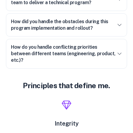
team to deliver a technical program?
How did you handle the obstacles during this
program implementation and rollout?
How do you handle conflicting priorities
between different teams (engineering, product,
etc.)?
Principles that define me.
Integrity