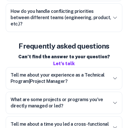
How do you handle conflicting priorities
between different teams (engineering, product,
etc.)?
Frequently asked questions
Can’t find the answer to your question?
Let's talk
Tell me about your experience as a Technical
Program|Project Manager?
What are some projects or programs you've
directly managed or led?
Tell me about a time you led a cross-functional