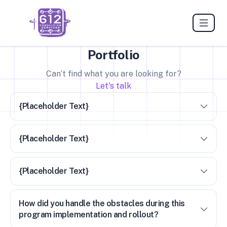
Portfolio
Can’t find what you are looking for?
Let's talk
{Placeholder Text}
{Placeholder Text}
{Placeholder Text}
How did you handle the obstacles during this
program implementation and rollout?