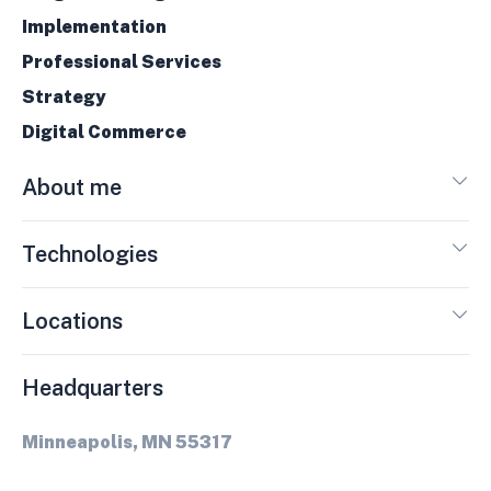
Implementation
Professional Services
Strategy
Digital Commerce
About me
Technologies
Locations
Headquarters
Minneapolis, MN 55317