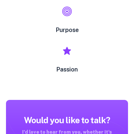
Purpose
Passion
Would you like to talk?
I’d love to hear from you, whether it's