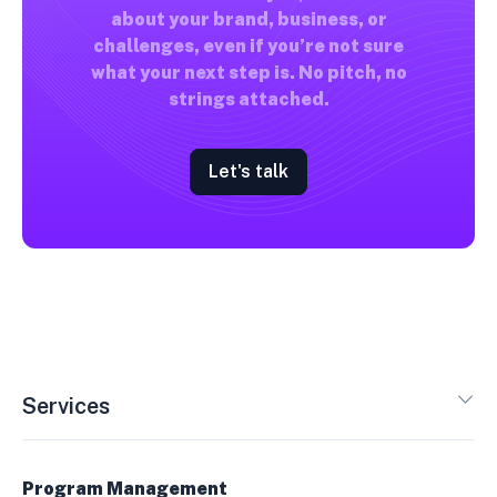
about your brand, business, or
challenges, even if you’re not sure
what your next step is. No pitch, no
strings attached.
Let's talk
Services
Program Management