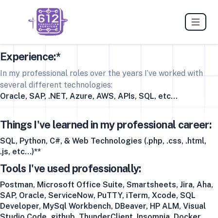
Experience:*
In my professional roles over the years I’ve worked with
several different technologies:
Oracle, SAP, .NET, Azure, AWS, APIs, SQL, etc…
Things I've learned in my professional career:
SQL, Python, C#, & Web Technologies (.php, .css, .html,
.js, etc...)**
Tools I've used professionally:
Postman, Microsoft Office Suite, Smartsheets, Jira, Aha,
SAP, Oracle, ServiceNow, PuTTY, iTerm, Xcode, SQL
Developer, MySql Workbench, DBeaver, HP ALM, Visual
Studio Code, github, ThunderClient, Insomnia, Docker,