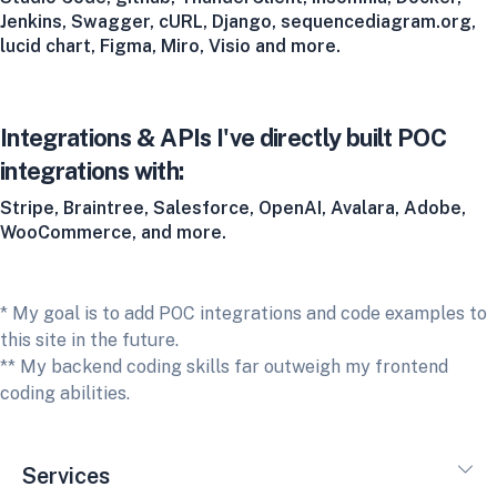
Jenkins, Swagger, cURL, Django, sequencediagram.org,
lucid chart, Figma, Miro, Visio and more.
Integrations & APIs I've directly built POC
integrations with:
Stripe, Braintree, Salesforce, OpenAI, Avalara, Adobe,
WooCommerce, and more.
* My goal is to add POC integrations and code examples to
this site in the future.
** My backend coding skills far outweigh my frontend
coding abilities.
Services