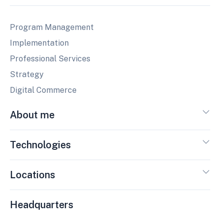
Program Management
Implementation
Professional Services
Strategy
Digital Commerce
About me
Technologies
Locations
Headquarters